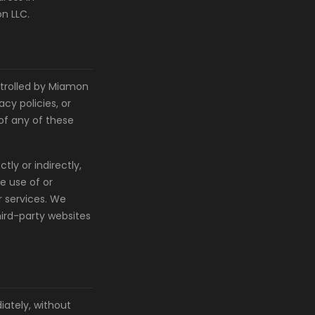
n LLC.
ntrolled by Miamon
cy policies, or
 of any of these
ly or indirectly,
e use of or
r services. We
hird-party websites
ately, without