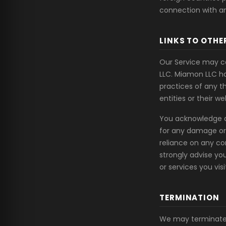
connection with an
LINKS TO OTHE
Our Service may co
LLC. Miamon LLC ha
practices of any t
entities or their we
You acknowledge and
for any damage or 
reliance on any co
strongly advise yo
or services you visi
TERMINATION
We may terminate 