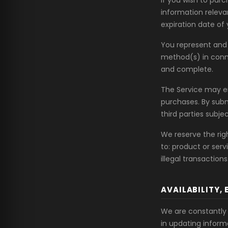
If you wish to pur
information relevan
expiration date of 
You represent and 
method(s) in conne
and complete.
The Service may em
purchases. By subm
third parties subjec
We reserve the righ
to: product or serv
illegal transactions
AVAILABILITY,
We are constantly 
in updating inform