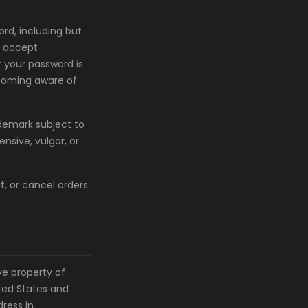
rd, including but
o accept
r your password is
ecoming aware of
demark subject to
nsive, vulgar, or
t, or cancel orders
ve property of
ited States and
ress in