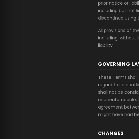
prior notice or lia
including but not 
discontinue using 
All provisions of t
including, without 
liability.
GOVERNING L
These Terms shall 
regard to its confl
shall not be consid
or unenforceable, 
agreement between
might have had be
CHANGES