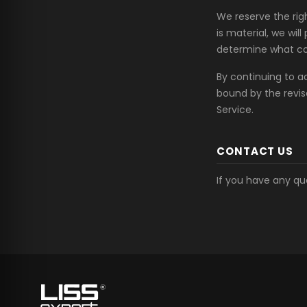
We reserve the righ
is material, we wil
determine what con
By continuing to a
bound by the revis
Service.
CONTACT US
If you have any qu