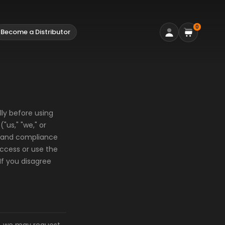
0
Become a Distributor
ly before using
us," "we," or
e and compliance
access or use the
If you disagree