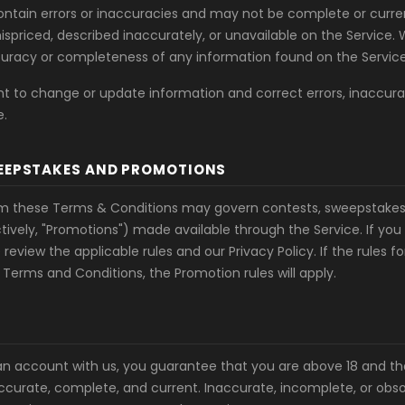
ntain errors or inaccuracies and may not be complete or curren
spriced, described inaccurately, or unavailable on the Service.
uracy or completeness of any information found on the Service
ht to change or update information and correct errors, inaccura
e.
EEPSTAKES AND PROMOTIONS
om these Terms & Conditions may govern contests, sweepstakes,
tively, "Promotions") made available through the Service. If you 
review the applicable rules and our Privacy Policy. If the rules f
 Terms and Conditions, the Promotion rules will apply.
n account with us, you guarantee that you are above 18 and th
accurate, complete, and current. Inaccurate, incomplete, or obs