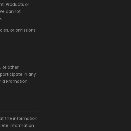
t. Products or
 We cannot
.
cies, or omissions
 or other
participate in any
or a Promotion
at the information
olete information