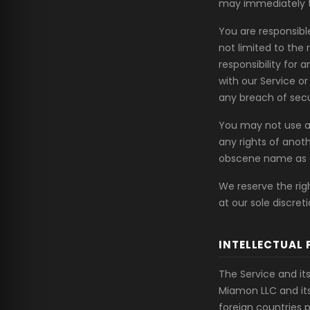
may immediately t
You are responsibl
not limited to the
responsibility for 
with our Service o
any breach of secu
You may not use a
any rights of anoth
obscene name as 
We reserve the rig
at our sole discreti
INTELLECTUAL 
The Service and its
Miamon LLC and its
foreign countries 