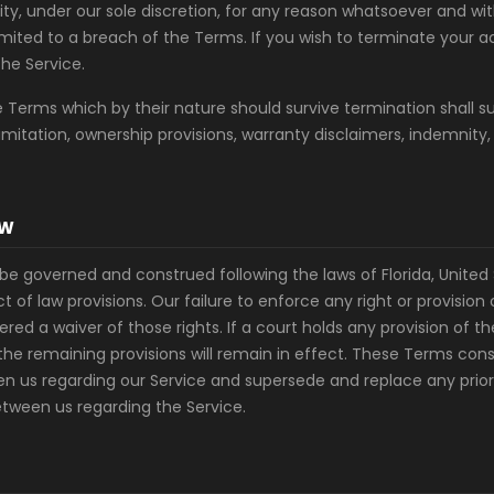
bility, under our sole discretion, for any reason whatsoever and wit
limited to a breach of the Terms. If you wish to terminate your
the Service.
he Terms which by their nature should survive termination shall s
limitation, ownership provisions, warranty disclaimers, indemnity,
AW
be governed and construed following the laws of Florida, United 
ict of law provisions. Our failure to enforce any right or provisio
ered a waiver of those rights. If a court holds any provision of t
the remaining provisions will remain in effect. These Terms cons
 us regarding our Service and supersede and replace any pri
tween us regarding the Service.