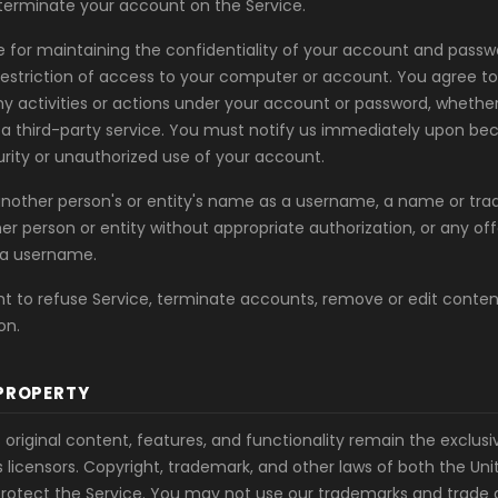
erminate your account on the Service.
e for maintaining the confidentiality of your account and passwo
 restriction of access to your computer or account. You agree t
any activities or actions under your account or password, whethe
r a third-party service. You must notify us immediately upon b
rity or unauthorized use of your account.
nother person's or entity's name as a username, a name or tra
er person or entity without appropriate authorization, or any offe
a username.
ht to refuse Service, terminate accounts, remove or edit conten
on.
PROPERTY
 original content, features, and functionality remain the exclusi
 licensors. Copyright, trademark, and other laws of both the Un
protect the Service. You may not use our trademarks and trade d