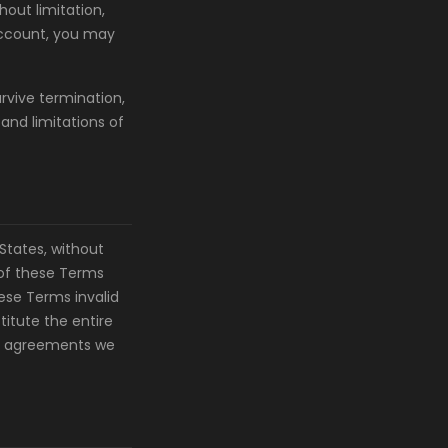
hout limitation,
 account, you may
urvive termination,
 and limitations of
States, without
n of these Terms
hese Terms invalid
titute the entire
or agreements we