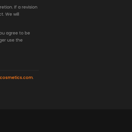
tion. If a revision
t. We will
you agree to be
ger use the
cosmetics.com
.