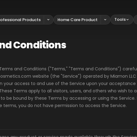
Tools
rofessional Products
Home Care Product
nd Conditions
Terms and Conditions ("Terms," "Terms and Conditions") careful
metics.com website (the "Service") operated by Miamon LLC ("
ion your access to and use of the Service upon your acceptanc
These Terms apply to all visitors, users, and others who wish to 
 to be bound by these Terms by accessing or using the Service. 
he terms, you do not have permission to access the Service.