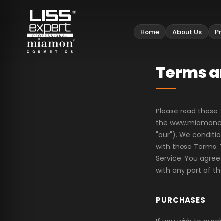
Home
About Us
P
Terms a
Please read these 
the www.miamoncos
"our"). We condit
with these Terms. 
Service. You agree
with any part of t
PURCHASES