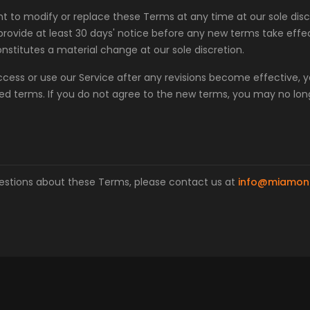
t to modify or replace these Terms at any time at our sole discre
l provide at least 30 days' notice before any new terms take effec
stitutes a material change at our sole discretion.
ccess or use our Service after any revisions become effective, 
ed terms. If you do not agree to the new terms, you may no lon
estions about these Terms, please contact us at
info@miamon