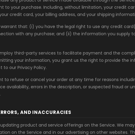
chase any product or service made available through the Servic
t to your purchase. Including, without limitation, your credit c
your credit card, your billing address, and your shipping informat
warrant that: (i) you have the legal right to use any credit car
ction with any purchase; and (ii) the information you supply to u
ploy third-party services to facilitate payment and the compl
itting your information, you grant us the right to provide the i
t to our Privacy Policy.
t to refuse or cancel your order at any time for reasons includi
ice availability, errors in the description, or suspected fraud or 
.
 ERRORS, AND INACCURACIES
updating product and service offerings on the Service. We may
ation on the Service and in our advertising on other websites. T