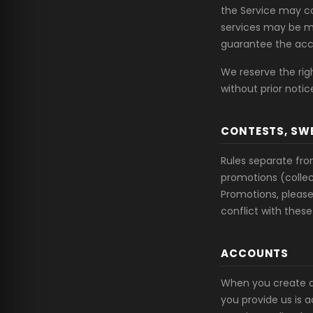
the Service may co
services may be mi
guarantee the acc
We reserve the rig
without prior notic
CONTESTS, SW
Rules separate fr
promotions (collec
Promotions, please 
conflict with these
ACCOUNTS
When you create a
you provide us is 