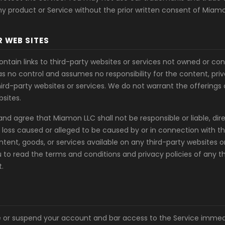
y product or Service without the prior written consent of Miamo
R WEB SITES
ntain links to third-party websites or services not owned or co
s no control and assumes no responsibility for the content, priva
hird-party websites or services. We do not warrant the offerings
bsites.
 agree that Miamon LLC shall not be responsible or liable, direct
loss caused or alleged to be caused by or in connection with th
ntent, goods, or services available on any third-party websites o
u to read the terms and conditions and privacy policies of any t
t.
or suspend your account and bar access to the Service immedi