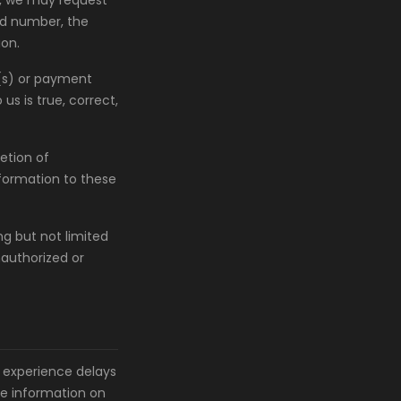
e, we may request
ard number, the
ion.
d(s) or payment
s is true, correct,
etion of
nformation to these
ng but not limited
unauthorized or
 experience delays
he information on